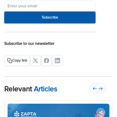
Subscribe
Subscribe to our newsletter
Copy link
Relevant
Articles