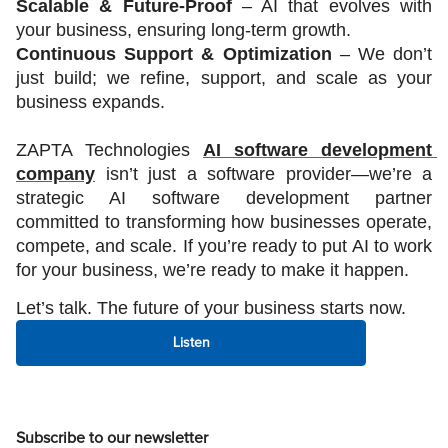
Scalable & Future-Proof 
– AI that evolves with 
your business, ensuring long-term growth.
Continuous Support & Optimization
 – We don’t 
just build; we refine, support, and scale as your 
business expands.
ZAPTA Technologies 
AI software development 
company
 isn’t just a software provider—we’re a 
strategic AI software development partner 
committed to transforming how businesses operate, 
compete, and scale. If you’re ready to put AI to work 
for your business, we’re ready to make it happen.
Let’s talk. The future of your business starts now.
Listen
Subscribe to our newsletter