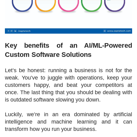
Key benefits of an AI/ML-Powered 
Custom Software Solutions 
Let’s be honest: running a business is not for the 
weak. You’ve to juggle with operations, keep your 
customers happy, and beat your competitors at 
once. The last thing that you should be dealing with 
is outdated software slowing you down. 
Luckily, we’re in an era dominated by artificial 
intelligence and machine learning and it can 
transform how you run your business.