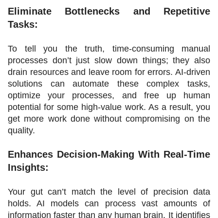
Eliminate Bottlenecks and Repetitive 
Tasks:
To tell you the truth, time-consuming manual 
processes don’t just slow down things; they also 
drain resources and leave room for errors. AI-driven 
solutions can automate these complex tasks, 
optimize your processes, and free up human 
potential for some high-value work. As a result, you 
get more work done without compromising on the 
quality.
Enhances Decision-Making With Real-Time 
Insights:
Your gut can’t match the level of precision data 
holds. AI models can process vast amounts of 
information faster than any human brain. It identifies 