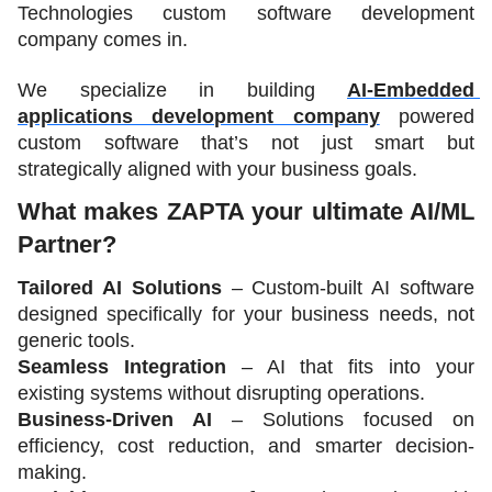
Technologies custom software development 
company comes in.
We specialize in building 
AI-Embedded 
applications development company
 powered 
custom software that’s not just smart but 
strategically aligned with your business goals.
What makes ZAPTA your ultimate AI/ML 
Partner?
Tailored AI Solutions
 – Custom-built AI software 
designed specifically for your business needs, not 
generic tools.
Seamless Integration
 – AI that fits into your 
existing systems without disrupting operations.
Business-Driven AI
 – Solutions focused on 
efficiency, cost reduction, and smarter decision-
making.