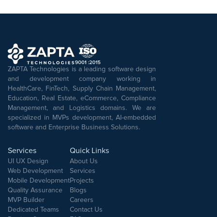
ZAPTA Technologies is a leading software design
and development company working in
HealthCare, FinTech, Supply Chain Management,
Education, Real Estate, eCommerce, Compliance
Management, and Logistics domains. We are
specialized in MVPs development, AI-embedded
software and Enterprise Business Solutions.
Services
Quick Links
UI UX Design
About Us
Web Development
Services
Mobile Development
Projects
Quality Assurance
Blogs
MVP Builder
Careers
Dedicated Teams
Contact Us