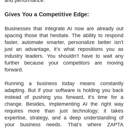
and performance.
Gives You a Competitive Edge:
Businesses that integrate AI now are already out 
spacing those that hesitate. The ability to respond 
faster, automate smarter, personalize better isn’t 
just an advantage, it’s what repositions you as 
industry leaders. You shouldn’t have to wait any 
further because your competitors are moving 
forward.
Running a business today means constantly 
adapting. But if your software is holding you back 
instead of pushing you forward, it’s time for a 
change. Besides, implementing AI the right way 
requires more than just technology; it takes 
expertise, strategy, and a deep understanding of 
your business needs. That’s where ZAPTA 