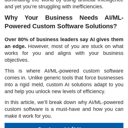
and yet you’re struggling with inefficiencies.
Why Your Business Needs AI/ML-
Powered Custom Software Solutions?
Over 80% of business leaders say AI gives them 
an edge. 
However, most of you are stuck on what 
works for you and aligns with your business 
objectives. 
This is where AI/ML-powered custom software 
comes in. Unlike generic tools that force businesses 
into a rigid meld, custom AI solutions adapt to you 
and help you unlock new levels of efficiency.
In this article, we’ll break down why AI/ML-powered 
custom software is a must-have and how you can 
make it work for you. 