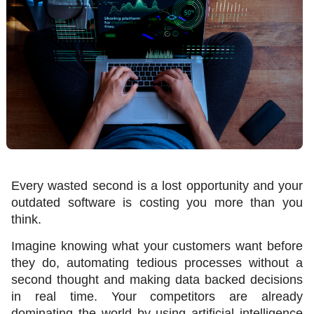
Every wasted second is a lost opportunity and your 
outdated software is costing you more than you 
think.
Imagine knowing what your customers want before 
they do, automating tedious processes without a 
second thought and making data backed decisions 
in real time. Your competitors are already 
dominating the world by using artificial intelligence 