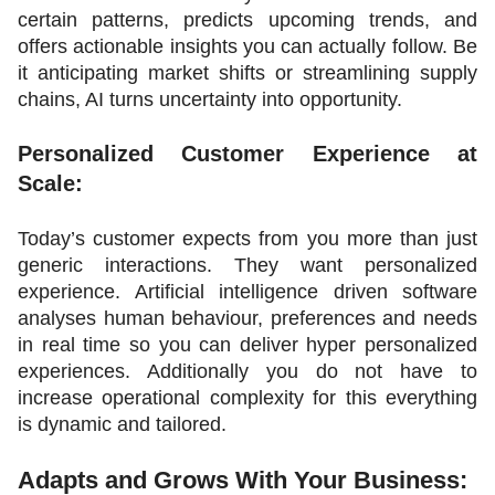
certain patterns, predicts upcoming trends, and 
offers actionable insights you can actually follow. Be 
it anticipating market shifts or streamlining supply 
chains, AI turns uncertainty into opportunity. 
Personalized Customer Experience at 
Scale:
Today’s customer expects from you more than just 
generic interactions. They want personalized 
experience. Artificial intelligence driven software 
analyses human behaviour, preferences and needs 
in real time so you can deliver hyper personalized 
experiences. Additionally you do not have to 
increase operational complexity for this everything 
is dynamic and tailored.
Adapts and Grows With Your Business: