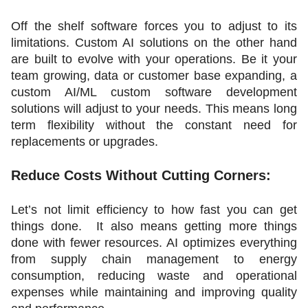
Off the shelf software forces you to adjust to its 
limitations. Custom AI solutions on the other hand 
are built to evolve with your operations. Be it your 
team growing, data or customer base expanding, a 
custom AI/ML custom software development 
solutions will adjust to your needs. This means long 
term flexibility without the constant need for 
replacements or upgrades.
Reduce Costs Without Cutting Corners:
Let’s not limit efficiency to how fast you can get 
things done.  It also means getting more things 
done with fewer resources. AI optimizes everything 
from supply chain management to energy 
consumption, reducing waste and operational 
expenses while maintaining and improving quality 