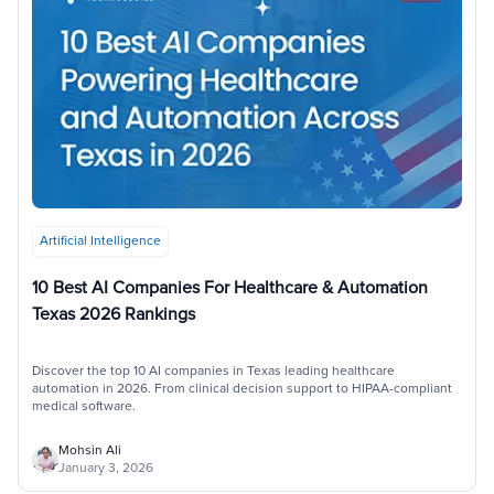
Artificial Intelligence
10 Best AI Companies For Healthcare & Automation
Texas 2026 Rankings
Discover the top 10 AI companies in Texas leading healthcare
automation in 2026. From clinical decision support to HIPAA-compliant
medical software.
Mohsin Ali
January 3, 2026