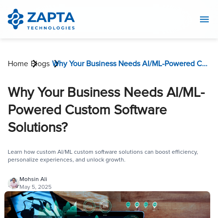
Home
Blogs
Why Your Business Needs AI/ML-Powered Custom Software Solutions?
Why Your Business Needs AI/ML-
Powered Custom Software
Solutions?
Learn how custom AI/ML custom software solutions can boost efficiency,
personalize experiences, and unlock growth.
Mohsin Ali
May 5, 2025