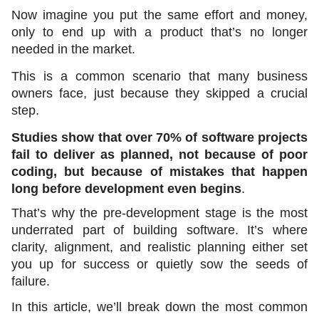
Now imagine you put the same effort and money, 
only to end up with a product that’s no longer 
needed in the market. 
This is a common scenario that many business 
owners face, just because they skipped a crucial 
step.  
Studies show that over 70% of software projects 
fail to deliver as planned, not because of poor 
coding, but because of mistakes that happen 
long before development even begins
.
That’s why the pre-development stage is the most 
underrated part of building software. It’s where 
clarity, alignment, and realistic planning either set 
you up for success or quietly sow the seeds of 
failure.
In this article, we’ll break down the most common 