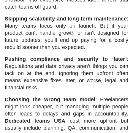
catch teams off guard:
Skipping scalability and long-term maintenance
: 
Many teams focus only on launch. But if your 
product can’t handle growth or isn’t designed for 
future updates, you’ll end up paying for a costly 
rebuild sooner than you expected.
Pushing compliance and security to ‘later’
: 
Regulations and data privacy aren’t things you can 
tack on at the end. Ignoring them upfront often 
means expensive fixes later, or worse, legal and 
financial risks.
Choosing the wrong team model
: Freelancers 
might look cheaper, but managing multiple people 
often leads to delays and gaps in accountability. 
Dedicated teams USA
 cost more upfront but 
usually include planning, QA, communication, and 