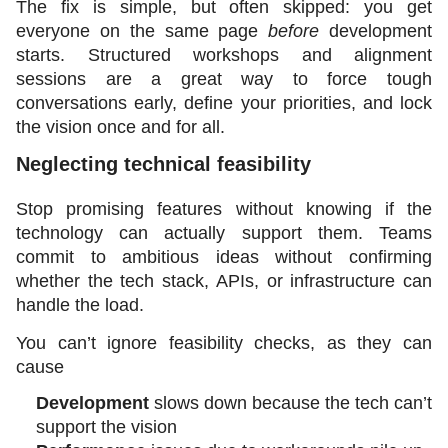
The fix is simple, but often skipped: you get 
everyone on the same page 
before
 development 
starts. Structured workshops and alignment 
sessions are a great way to force tough 
conversations early, define your priorities, and lock 
the vision once and for all.
Neglecting technical feasibility
Stop promising features without knowing if the 
technology can actually support them. Teams 
commit to ambitious ideas without confirming 
whether the tech stack, APIs, or infrastructure can 
handle the load.
You can’t ignore feasibility checks, as they can 
cause
Development
 slows down because the tech can’t 
support the vision