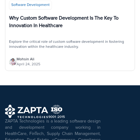
Software Development
Why Custom Software Development Is The Key To
Innovation In Healthcare
Explore the critical role of custom software development in fostering
innovation within the healthcare industry.
Mohsin Ali
April 24, 2025
ZAPTA Technologies is a leading software design
and development company working in
HealthCare, FinTech, Supply Chain Management,
Education, Real Estate, eCommerce, Compliance