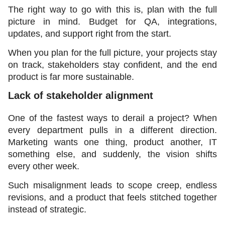
The right way to go with this is, plan with the full 
picture in mind. Budget for QA, integrations, 
updates, and support right from the start.
When you plan for the full picture, your projects stay 
on track, stakeholders stay confident, and the end 
product is far more sustainable.
Lack of stakeholder alignment 
One of the fastest ways to derail a project? When 
every department pulls in a different direction. 
Marketing wants one thing, product another, IT 
something else, and suddenly, the vision shifts 
every other week.
Such misalignment leads to scope creep, endless 
revisions, and a product that feels stitched together 
instead of strategic.