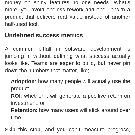
money on shiny features no one needs. What’s 
more, you avoid endless rework and end up with a 
product that delivers real value instead of another 
half-used tool.
Undefined success metrics 
A common pitfall in software development is 
jumping in without defining what success actually 
looks like. Teams are eager to build, but never pin 
down the numbers that matter, like;
Adoption
: how many people will actually use the 
product,
ROI
: whether it will generate a positive return on 
investment, or 
Retention
: how many users will stick around over 
time.
Skip this step, and you can’t measure progress, 