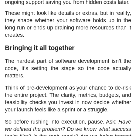
ongoing support saving you from hidden costs later.
These might look like details or extras, but in reality, 
they shape whether your software holds up in the 
long run or ends up draining more resources than it 
creates.
Bringing it all together
The hardest part of software development isn’t the 
code, it’s setting the stage so the code actually 
matters.
Think of pre-development as your chance to de-risk 
the entire project. The clarity, metrics, budgets, and 
feasibility checks you invest in now decide whether 
your launch feels like a sprint or a struggle.
So before rushing into execution, pause. Ask: 
Have 
we defined the problem? Do we know what success 