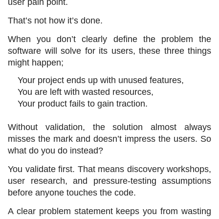
user pain point.
That’s not how it’s done. 
When you don’t clearly define the problem the 
software will solve for its users, these three things 
might happen;
Your project ends up with unused features,
You are left with wasted resources,
Your product fails to gain traction. 
Without validation, the solution almost always 
misses the mark and doesn’t impress the users. So 
what do you do instead?
You validate first. That means discovery workshops, 
user research, and pressure-testing assumptions 
before anyone touches the code. 
A clear problem statement keeps you from wasting 