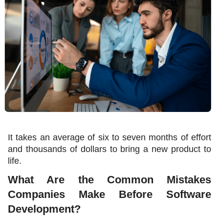
It takes an average of six to seven months of effort 
and thousands of dollars to bring a new product to 
life
.
What Are the Common Mistakes 
Companies Make Before Software 
Development?