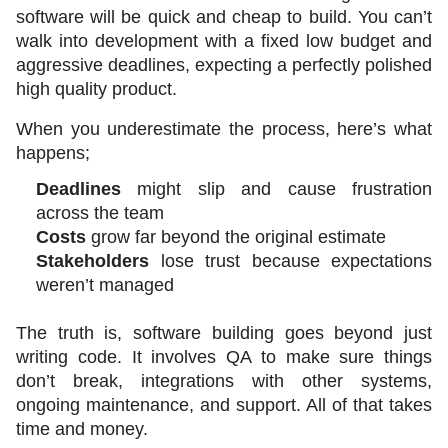
software will be quick and cheap to build. You can’t 
walk into development with a fixed low budget and 
aggressive deadlines, expecting a perfectly polished 
high quality product. 
When you underestimate the process, here’s what 
happens;
Deadlines
 might slip and cause frustration 
across the team
Costs
 grow far beyond the original estimate
Stakeholders
 lose trust because expectations 
weren’t managed
The truth is, software building goes beyond just 
writing code. It involves QA to make sure things 
don’t break, integrations with other systems, 
ongoing maintenance, and support. All of that takes 
time and money.