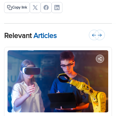
Copy link
Relevant
Articles