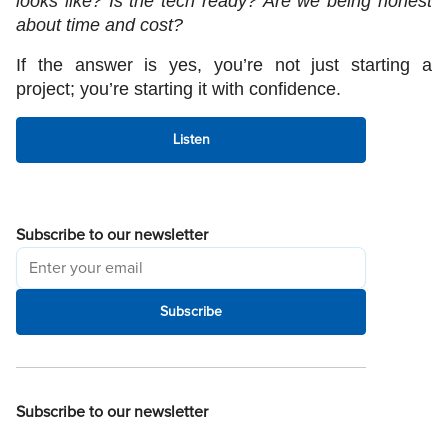
looks like? Is the tech ready? Are we being honest 
about time and cost?
If the answer is yes, you’re not just starting a 
project; you’re starting it with confidence.
Listen
Subscribe to our newsletter
Subscribe
Subscribe to our newsletter