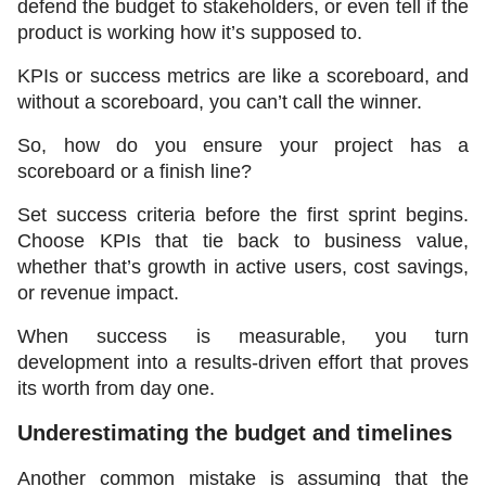
defend the budget to stakeholders, or even tell if the 
product is working how it’s supposed to.
KPIs or success metrics are like a scoreboard, and 
without a scoreboard, you can’t call the winner.
So, how do you ensure your project has a 
scoreboard or a finish line?
Set success criteria before the first sprint begins. 
Choose KPIs that tie back to business value, 
whether that’s growth in active users, cost savings, 
or revenue impact.
When success is measurable, you turn 
development into a results-driven effort that proves 
its worth from day one.
Underestimating the budget and timelines 
Another common mistake is assuming that the 