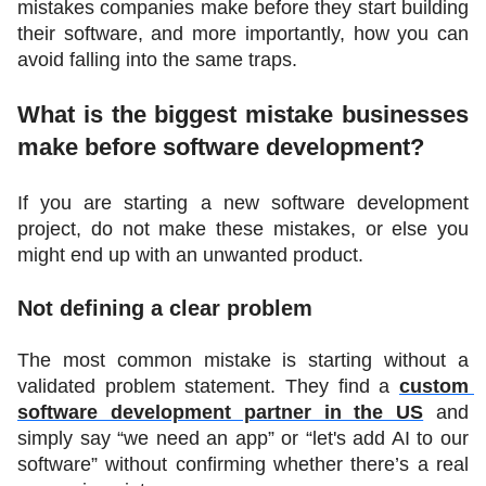
mistakes companies make before they start building 
their software, and more importantly, how you can 
avoid falling into the same traps.
What is the biggest mistake businesses 
make before software development?
If you are starting a new software development 
project, do not make these mistakes, or else you 
might end up with an unwanted product.
Not defining a clear problem
The most common mistake is starting without a 
validated problem statement. They find a 
custom 
software development partner in the US
 and 
simply say “we need an app” or “let's add AI to our 
software” without confirming whether there’s a real 