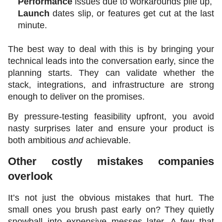
Performance
 issues due to workarounds pile up,
Launch 
dates slip, or features get cut at the last 
minute.
The best way to deal with this is by bringing your 
technical leads into the conversation early, since the 
planning starts. They can validate whether the 
stack, integrations, and infrastructure are strong 
enough to deliver on the promises.
By pressure-testing feasibility upfront, you avoid 
nasty surprises later and ensure your product is 
both ambitious 
and
 achievable.
Other costly mistakes companies 
overlook
It’s not just the obvious mistakes that hurt. The 
small ones you brush past early on? They quietly 
snowball into expensive messes later. A few that 