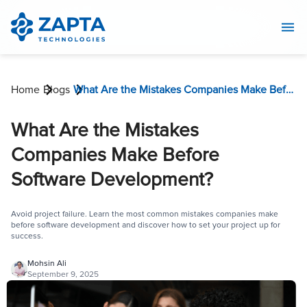
Home
Blogs
What Are the Mistakes Companies Make Before Software Development?
What Are the Mistakes
Companies Make Before
Software Development?
Avoid project failure. Learn the most common mistakes companies make
before software development and discover how to set your project up for
success.
Mohsin Ali
September 9, 2025