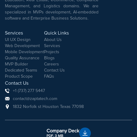
Management, and Logistics domains. We are
specialized in MVPs development, AI-embedded
software and Enterprise Business Solutions.
Services
Quick Links
UI UX Design
About Us
Web Development
Services
Mobile Development
Projects
Quality Assurance
Blogs
MVP Builder
Careers
Dedicated Teams
Contact Us
Product Scope
FAQs
Contact Us
+1 (737) 277 5447
contact@zaptatech.com
1832 Norfolk st Houston Texas 77098
Company Deck
PDF, 3 MB