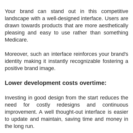
Your brand can stand out in this competitive 
landscape with a well-designed interface. Users are 
drawn towards products that are more aesthetically 
pleasing and easy to use rather than something 
Medicare.
Moreover, such an interface reinforces your brand's 
identity making it instantly recognizable fostering a 
positive brand image.
Lower development costs overtime:
Investing in good design from the start reduces the 
need for costly redesigns and continuous 
improvement. A well thought-out interface is easier 
to update and maintain, saving time and money in 
the long run.