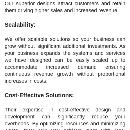
Our superior designs attract customers and retain 
them driving higher sales and increased revenue.
Scalability:
We offer scalable solutions so your business can 
grow without significant additional investments. As 
your business expands the systems and services 
we have designed can be easily scaled up to 
accommodate increased demand ensuring 
continuous revenue growth without proportional 
increases in costs.
Cost-Effective Solutions:
Their expertise in cost-effective design and 
development can significantly reduce your 
overheads. By optimizing resources and minimizing 