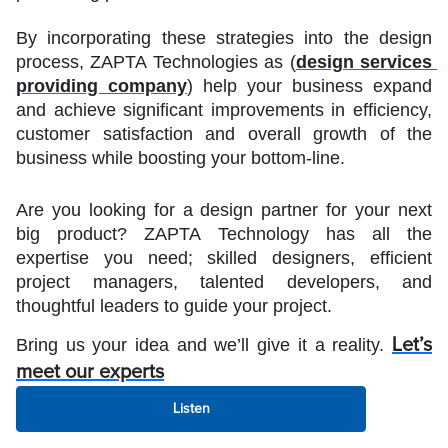
By incorporating these strategies into the design 
process, ZAPTA Technologies as (
design services 
providing company
) help your business expand 
and achieve significant improvements in efficiency, 
customer satisfaction and overall growth of the 
business while boosting your bottom-line. 
Are you looking for a design partner for your next 
big product? ZAPTA Technology has all the 
expertise you need; skilled designers, efficient 
project managers, talented developers, and 
thoughtful leaders to guide your project. 
Bring us your idea and we’ll give it a reality. 
Let’s
meet our experts
Listen