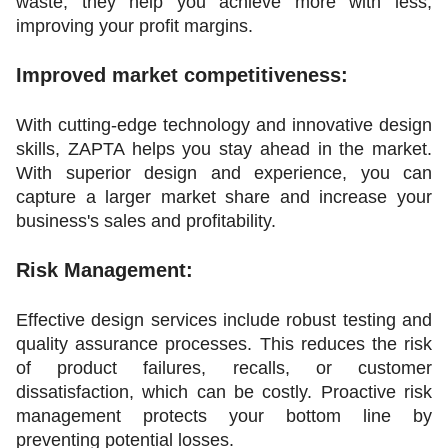
waste, they help you achieve more with less, 
improving your profit margins.
Improved market competitiveness:
With cutting-edge technology and innovative design 
skills, ZAPTA helps you stay ahead in the market. 
With superior design and experience, you can 
capture a larger market share and increase your 
business's sales and profitability.
Risk Management:
Effective design services include robust testing and 
quality assurance processes. This reduces the risk 
of product failures, recalls, or customer 
dissatisfaction, which can be costly. Proactive risk 
management protects your bottom line by 
preventing potential losses.