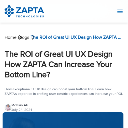
Home
Blogs
The ROI of Great UI UX Design How ZAPTA Can Increase Your Bottom Line?
The ROI of Great UI UX Design
How ZAPTA Can Increase Your
Bottom Line?
How exceptional UI UX design can boost your bottom line. Learn how
ZAPTA's expertise in crafting user-centric experiences can increase your ROI.
Mohsin Ali
July 24, 2024