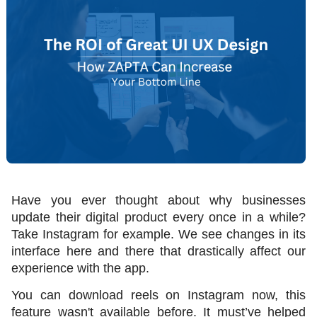
Have you ever thought about why businesses 
update their digital product every once in a while? 
Take Instagram for example. We see changes in its 
interface here and there that drastically affect our 
experience with the app. 
You can download reels on Instagram now, this 
feature wasn't available before. It must’ve helped 