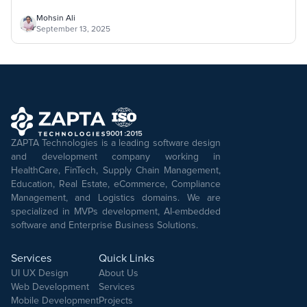
Mohsin Ali
September 13, 2025
ZAPTA Technologies is a leading software design
and development company working in
HealthCare, FinTech, Supply Chain Management,
Education, Real Estate, eCommerce, Compliance
Management, and Logistics domains. We are
specialized in MVPs development, AI-embedded
software and Enterprise Business Solutions.
Services
Quick Links
UI UX Design
About Us
Web Development
Services
Mobile Development
Projects