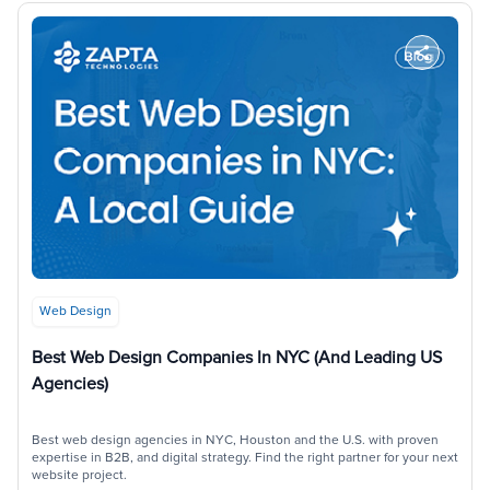
Web Design
Best Web Design Companies In NYC (and Leading US
Agencies)
Best web design agencies in NYC, Houston and the U.S. with proven
expertise in B2B, and digital strategy. Find the right partner for your next
website project.