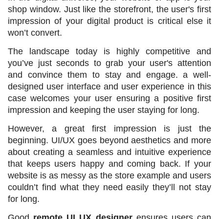
shop window. Just like the storefront, the user's first 
impression of your digital product is critical else it 
won’t convert. 
The landscape today is highly competitive and 
you’ve just seconds to grab your user's attention 
and convince them to stay and engage. a well-
designed user interface and user experience in this 
case welcomes your user ensuring a positive first 
impression and keeping the user staying for long. 
However, a great first impression is just the 
beginning. UI/UX goes beyond aesthetics and more 
about creating a seamless and intuitive experience 
that keeps users happy and coming back. If your 
website is as messy as the store example and users 
couldn’t find what they need easily they’ll not stay 
for long. 
Good 
remote UI UX designer
 ensures users can 