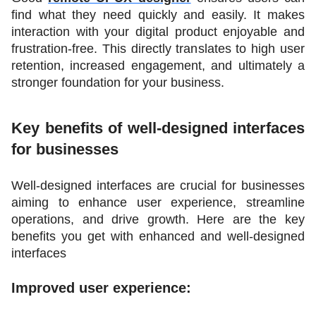
find what they need quickly and easily. It makes 
interaction with your digital product enjoyable and 
frustration-free. This directly translates to high user 
retention, increased engagement, and ultimately a 
stronger foundation for your business.  
Key benefits of well-designed interfaces 
for businesses
Well-designed interfaces are crucial for businesses 
aiming to enhance user experience, streamline 
operations, and drive growth. Here are the key 
benefits you get with enhanced and well-designed 
interfaces
Improved user experience: