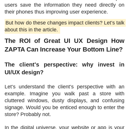
users save the information they need directly on 
their phones thus improving user experience. 
But how do these changes impact clients? Let’s talk 
about this in the article. 
The ROI of Great UI UX Design How 
ZAPTA Can Increase Your Bottom Line?
The client's perspective: why invest in 
UI/UX design? 
Let’s understand the client’s perspective with an 
example. Imagine you walk past a store with 
cluttered windows, dusty displays, and confusing 
signage. Would you be enticed enough to enter the 
store? Probably not. 
In the digital universe, your website or app is your 