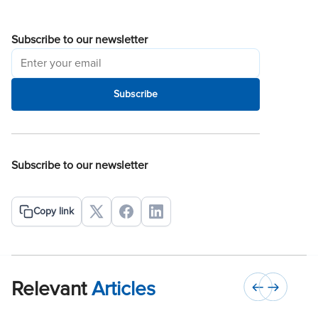
Subscribe to our newsletter
Subscribe
Subscribe to our newsletter
Copy link
Relevant
Articles