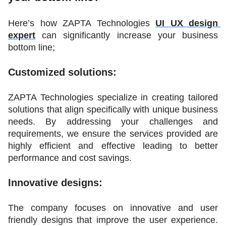
Here’s how ZAPTA Technologies 
UI UX design 
expert
 can significantly increase your business 
bottom line;
Customized solutions:
ZAPTA Technologies specialize in creating tailored 
solutions that align specifically with unique business 
needs. By addressing your challenges and 
requirements, we ensure the services provided are 
highly efficient and effective leading to better 
performance and cost savings.
Innovative designs:
The company focuses on innovative and user 
friendly designs that improve the user experience. 