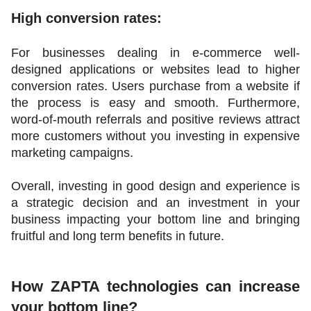
High conversion rates:
For businesses dealing in e-commerce well-
designed applications or websites lead to higher 
conversion rates. Users purchase from a website if 
the process is easy and smooth. Furthermore, 
word-of-mouth referrals and positive reviews attract 
more customers without you investing in expensive 
marketing campaigns. 
Overall, investing in good design and experience is 
a strategic decision and an investment in your 
business impacting your bottom line and bringing 
fruitful and long term benefits in future. 
How ZAPTA technologies can increase 
your bottom line?