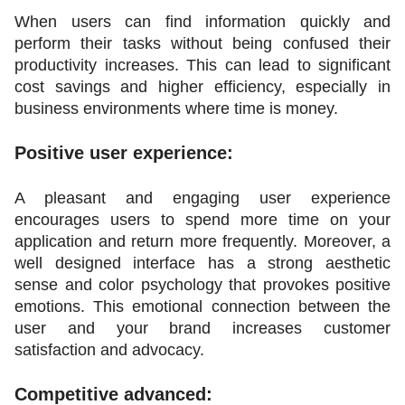
When users can find information quickly and 
perform their tasks without being confused their 
productivity increases. This can lead to significant 
cost savings and higher efficiency, especially in 
business environments where time is money.
Positive user experience:
A pleasant and engaging user experience 
encourages users to spend more time on your 
application and return more frequently. Moreover, a 
well designed interface has a strong aesthetic 
sense and color psychology that provokes positive 
emotions. This emotional connection between the 
user and your brand increases customer 
satisfaction and advocacy.
Competitive advanced: