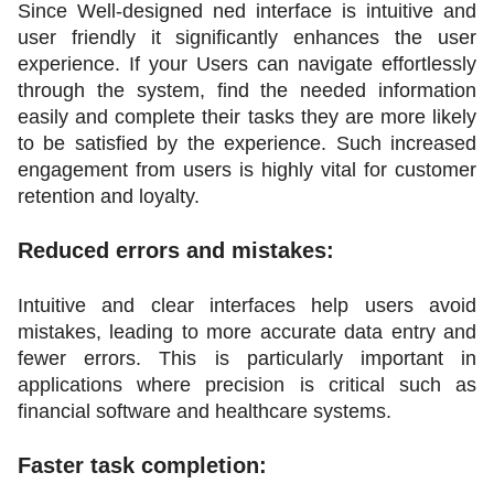
Since Well-designed ned interface is intuitive and 
user friendly it significantly enhances the user 
experience. If your Users can navigate effortlessly 
through the system, find the needed information 
easily and complete their tasks they are more likely 
to be satisfied by the experience. Such increased 
engagement from users is highly vital for customer 
retention and loyalty.
Reduced errors and mistakes:
Intuitive and clear interfaces help users avoid 
mistakes, leading to more accurate data entry and 
fewer errors. This is particularly important in 
applications where precision is critical such as 
financial software and healthcare systems.
Faster task completion: