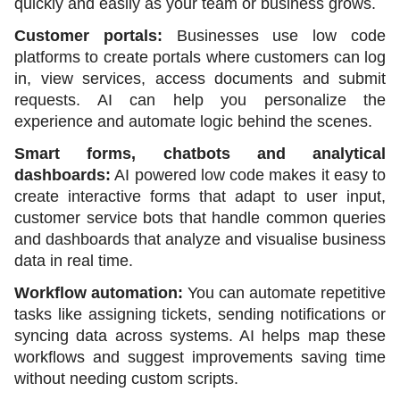
quickly and easily as your team or business grows.
Customer portals:
 Businesses use low code 
platforms to create portals where customers can log 
in, view services, access documents and submit 
requests. AI can help you personalize the 
experience and automate logic behind the scenes.
Smart forms, chatbots and analytical 
dashboards:
 AI powered low code makes it easy to 
create interactive forms that adapt to user input, 
customer service bots that handle common queries 
and dashboards that analyze and visualise business 
data in real time.
Workflow automation:
 You can automate repetitive 
tasks like assigning tickets, sending notifications or 
syncing data across systems. AI helps map these 
workflows and suggest improvements saving time 
without needing custom scripts. 