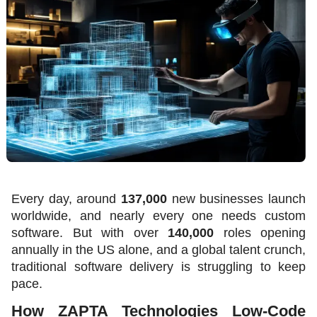
Every day, around 
137,000
 new businesses launch 
worldwide, and nearly every one needs custom 
software. But with over 
140,000
 roles opening 
annually in the US alone, and a global talent crunch, 
traditional software delivery is struggling to keep 
pace. 
How ZAPTA Technologies Low-Code 