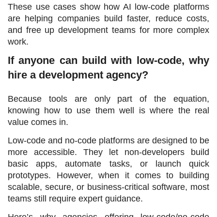
These use cases show how AI low-code platforms 
are helping companies build faster, reduce costs, 
and free up development teams for more complex 
work.
If anyone can build with low-code, why 
hire a development agency?
Because tools are only part of the equation, 
knowing how to use them well is where the real 
value comes in.
Low-code and no-code platforms are designed to be 
more accessible. They let non-developers build 
basic apps, automate tasks, or launch quick 
prototypes. However, when it comes to building 
scalable, secure, or business-critical software, most 
teams still require expert guidance.
Here’s why agencies offering low-code/no-code 