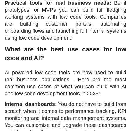
Practical tools for real business needs:
 Be it 
prototypes, or MVPs you can build full fledgling 
working systems with low code tools. Companies 
are building customer portals, automating 
onboarding flows and launching full internal systems 
using low code development.
What are the best use cases for low 
code and AI?
AI powered low code tools are now used to build 
real business applications . Here are the most 
common use cases of what you can build with AI 
and low code development tools in 2025:
Internal dashboards: 
You do not have to build from 
scratch when it comes to performance tracking, KPI 
monitoring and internal data management systems. 
You can customize and upgrade these dashboards 