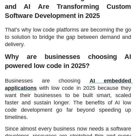
and AI Are Transforming Custom 
Software Development in 2025
That’s why low code platforms are becoming the go 
to solution to bridge the gap between demand and 
delivery. 
Why are businesses choosing AI 
powered low code in 2025?
Businesses are choosing 
AI embedded 
applications
 with low code in 2025 because they 
want their businesses to be built smart, scaled 
faster and sustain longer. The benefits of AI low 
code development go far beyond speeding up 
timelines. 
Since almost every business now needs a software 
developer, resources are stretched thin and every 