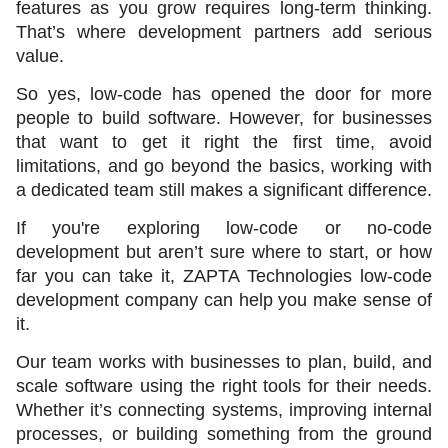
features as you grow requires long-term thinking. 
That’s where development partners add serious 
value.
So yes, low-code has opened the door for more 
people to build software. However, for businesses 
that want to get it right the first time, avoid 
limitations, and go beyond the basics, working with 
a dedicated team still makes a significant difference.
If you're exploring low-code or no-code 
development but aren’t sure where to start, or how 
far you can take it, ZAPTA Technologies low-code 
development company can help you make sense of 
it.
Our team works with businesses to plan, build, and 
scale software using the right tools for their needs. 
Whether it’s connecting systems, improving internal 
processes, or building something from the ground 