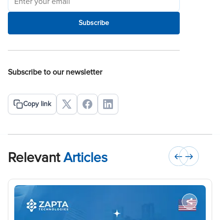
Subscribe
Subscribe to our newsletter
Copy link
Relevant
Articles