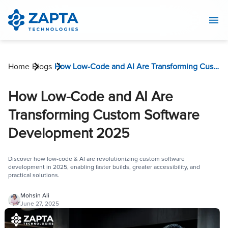
Home
Blogs
How Low-Code and AI Are Transforming Custom Software Development 2025
How Low-Code and AI Are
Transforming Custom Software
Development 2025
Discover how low-code & AI are revolutionizing custom software
development in 2025, enabling faster builds, greater accessibility, and
practical solutions.
Mohsin Ali
June 27, 2025