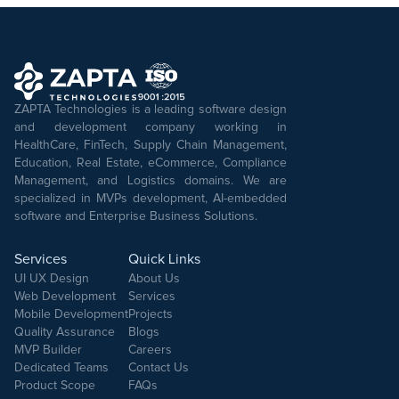
ZAPTA Technologies is a leading software design
and development company working in
HealthCare, FinTech, Supply Chain Management,
Education, Real Estate, eCommerce, Compliance
Management, and Logistics domains. We are
specialized in MVPs development, AI-embedded
software and Enterprise Business Solutions.
Services
Quick Links
UI UX Design
About Us
Web Development
Services
Mobile Development
Projects
Quality Assurance
Blogs
MVP Builder
Careers
Dedicated Teams
Contact Us
Product Scope
FAQs