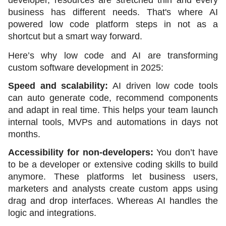
business has different needs. That's where AI 
powered low code platform steps in not as a 
shortcut but a smart way forward. 
Here’s why low code and AI are transforming 
custom software development in 2025:
Speed and scalability:
 AI driven low code tools 
can auto generate code, recommend components 
and adapt in real time. This helps your team launch 
internal tools, MVPs and automations in days not 
months.
Accessibility for non-developers: 
You don’t have 
to be a developer or extensive coding skills to build 
anymore. These platforms let business users, 
marketers and analysts create custom apps using 
drag and drop interfaces. Whereas AI handles the 
logic and integrations.