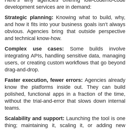
development services are in demand:
Strategic planning:
 Knowing what to build, why, 
and how it fits into your business goals isn’t always 
obvious. Agencies bring that outside perspective 
and technical know-how.
Complex use cases:
 Some builds involve 
integrating APIs, handling sensitive data, managing 
users, or creating custom workflows that go beyond 
drag-and-drop.
Faster execution, fewer errors: 
Agencies already 
know the platforms inside out. They can build 
polished, functional apps in a fraction of the time, 
without the trial-and-error that slows down internal 
teams.
Scalability and support: 
Launching the tool is one 
thing; maintaining it, scaling it, or adding new 