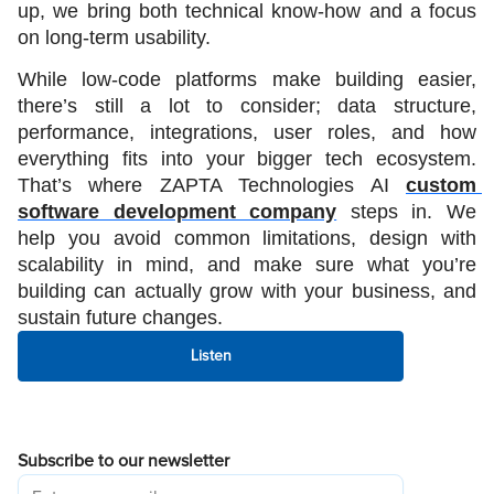
up, we bring both technical know-how and a focus 
on long-term usability.
While low-code platforms make building easier, 
there’s still a lot to consider; data structure, 
performance, integrations, user roles, and how 
everything fits into your bigger tech ecosystem. 
That’s where ZAPTA Technologies AI 
custom 
software development company
 steps in. We 
help you avoid common limitations, design with 
scalability in mind, and make sure what you’re 
building can actually grow with your business, and 
sustain future changes.
Listen
Subscribe to our newsletter