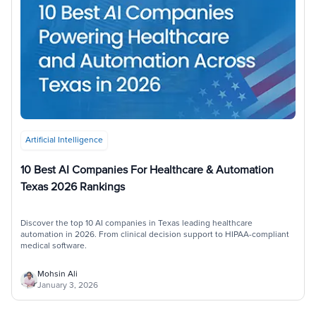
Artificial Intelligence
10 Best AI Companies For Healthcare & Automation
Texas 2026 Rankings
Discover the top 10 AI companies in Texas leading healthcare
automation in 2026. From clinical decision support to HIPAA-compliant
medical software.
Mohsin Ali
January 3, 2026