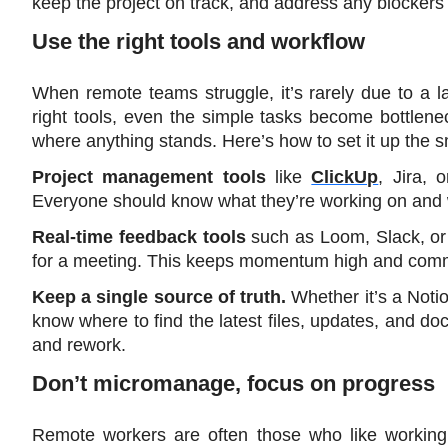
keep the project on track, and address any blockers
Use the right tools and workflow
When remote teams struggle, it’s rarely due to a la
right tools, even the simple tasks become bottlene
where anything stands. Here’s how to set it up the 
Project management tools
 like 
ClickUp
, Jira, 
Everyone should know what they’re working on and 
Real-time feedback tools
 such as Loom, Slack, or
for a meeting. This keeps momentum high and comm
Keep a single source of truth.
 Whether it’s a Noti
know where to find the latest files, updates, and do
and rework.
Don’t micromanage, focus on progress
Remote workers are often those who like working i