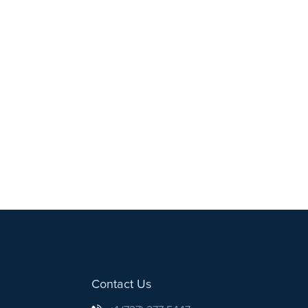
Contact Us