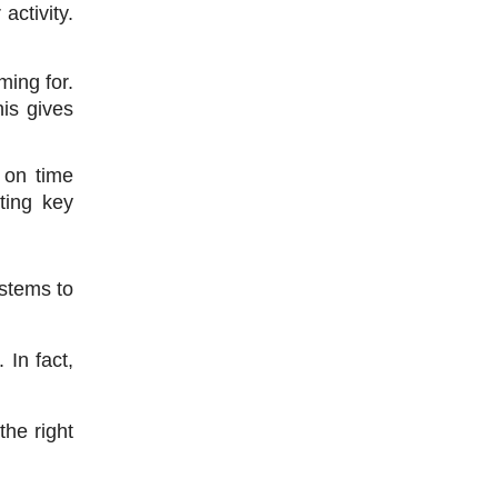
ctivity. 
ing for. 
is gives 
on time 
ting key 
stems to 
In fact, 
he right 