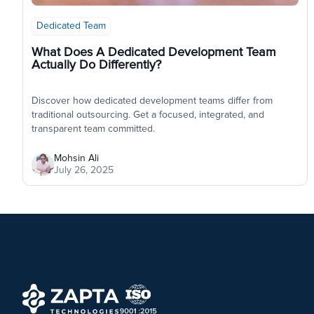
Dedicated Team
What Does A Dedicated Development Team
Actually Do Differently?
Discover how dedicated development teams differ from
traditional outsourcing. Get a focused, integrated, and
transparent team committed.
Mohsin Ali
July 26, 2025