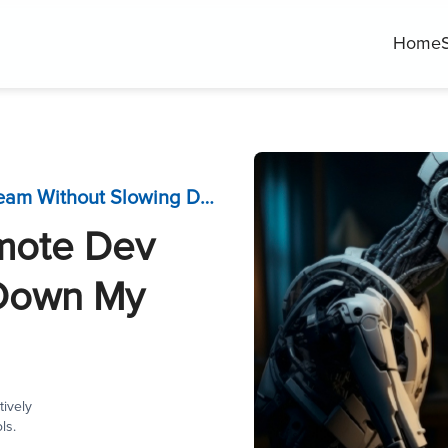
Home
How Do I Manage a Remote Dev Team Without Slowing Down My Project?
mote Dev
 Down My
ively
ls.