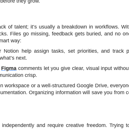
 before they grow.
ck of talent; it’s usually a breakdown in workflows. Wit
cks. Files go missing, feedback gets buried, and no on
smart way:
or Notion help assign tasks, set priorities, and track p
what’s next.
 
Figma
 comments let you give clear, visual input without
unication crisp.
on workspace or a well-structured Google Drive, everyon
cumentation. Organizing information will save you from c
ndependently and require creative freedom. Trying to 