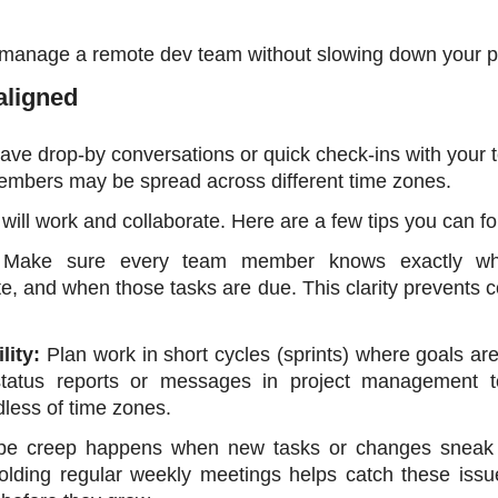
o manage a remote dev team without slowing down your pr
aligned 
have drop-by conversations or quick check-ins with your t
members may be spread across different time zones.
ill work and collaborate. Here are a few tips you can fo
 
Make sure every team member knows exactly what
te, and when those tasks are due. This clarity prevents c
ity: 
Plan work in short cycles (sprints) where goals are
status reports or messages in project management to
less of time zones.
pe creep happens when new tasks or changes sneak i
olding regular weekly meetings helps catch these issue