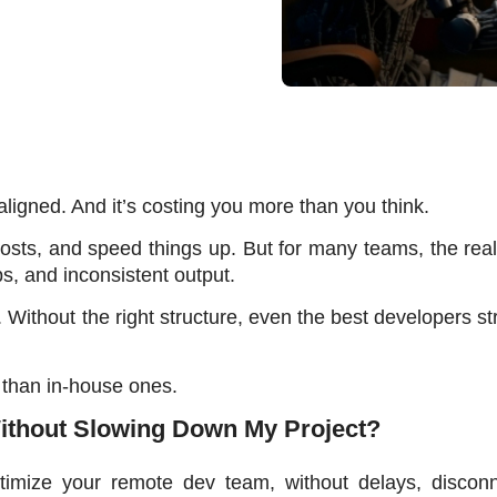
ligned. And it’s costing you more than you think. 
sts, and speed things up. But for many teams, the reali
s, and inconsistent output. 
 Without the right structure, even the best developers str
than in-house ones. 
thout Slowing Down My Project?
timize your remote dev team, without delays, disconne