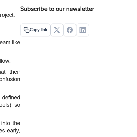
Subscribe to our newsletter
oject.
Copy link
eam like 
llow:
 their 
onfusion 
 defined 
ols) so 
nto the 
s early, 