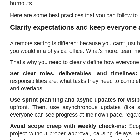
burnouts. 
Here are some best practices that you can follow t
Clarify expectations and keep everyone 
A remote setting is different because you can’t just 
you would in a physical office. What's more, team 
That’s why you need to clearly define how everyone w
Set clear roles, deliverables, and timelines:
responsibilities are, what tasks they need to comple
and overlaps.
Use sprint planning and async updates for visibil
upfront. Then, use asynchronous updates (like 
everyone can see progress at their own pace, regard
Avoid scope creep with weekly check-ins: 
Sco
project without proper approval, causing delays. H