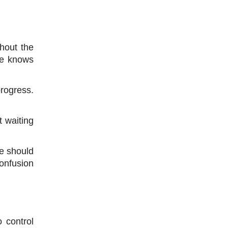
hout the 
e knows 
rogress. 
 waiting 
e should 
onfusion 
control 