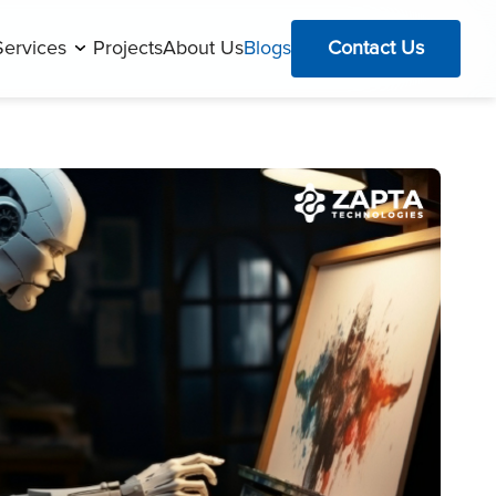
Services
Projects
About Us
Blogs
Contact Us