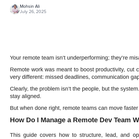
Mohsin Ali
July 26, 2025
Your remote team isn’t underperforming; they’re misa
Remote work was meant to boost productivity, cut co
very different: missed deadlines, communication gap
Clearly, the problem isn’t the people, but the system.
stay aligned. 
But when done right, remote teams can move faster 
How Do I Manage a Remote Dev Team Wi
This guide covers how to structure, lead, and op