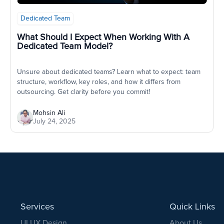
Dedicated Team
What Should I Expect When Working With A
Dedicated Team Model?
Unsure about dedicated teams? Learn what to expect: team
structure, workflow, key roles, and how it differs from
outsourcing. Get clarity before you commit!
Mohsin Ali
July 24, 2025
Services
Quick Links
UI UX Design
About Us