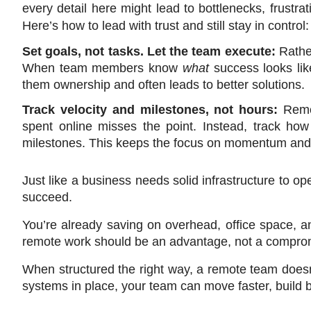
every detail here might lead to bottlenecks, frustra
Here’s how to lead with trust and still stay in control:
Set goals, not tasks. Let the team execute: 
Rathe
When team members know 
what
 success looks lik
them ownership and often leads to better solutions.
Track velocity and milestones, not hours: 
Remo
spent online misses the point. Instead, track how 
milestones. This keeps the focus on momentum and 
Just like a business needs solid infrastructure to ope
succeed.
You’re already saving on overhead, office space, and
remote work should be an advantage, not a compro
When structured the right way, a remote team doesn’
systems in place, your team can move faster, build be