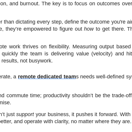
tion, and burnout. The key is to focus on outcomes over a
r than dictating every step, define the outcome you're aim
e, they’re empowered to figure out 
how
 to get there. Th
te work thrives on flexibility. Measuring output based 
quickly the team is delivering value (velocity) and hit
results, not busywork.
rate, a 
remote dedicated team
s needs well-defined sy
 commute time; productivity shouldn’t be the trade-off. 
mise.
t just 
support
 your business, it pushes it forward. With t
tter, and operate with clarity, no matter where they are.