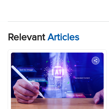
Relevant
Articles