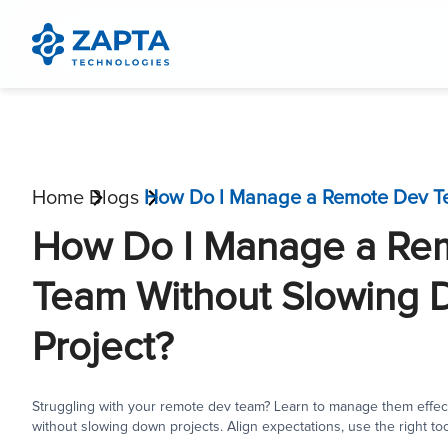
Home
Blogs
How Do I Manage a Re
Team Without Slowing
Project?
Struggling with your remote dev team? Learn to manage them effect
without slowing down projects. Align expectations, use the right too