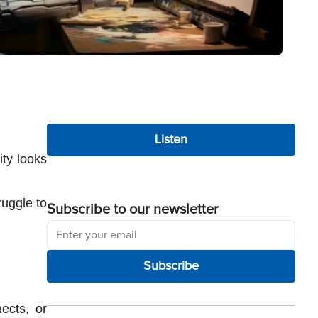
Listen
ty looks 
uggle to 
Subscribe to our newsletter
Subscribe
cts, or 