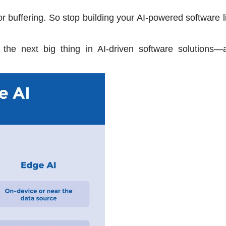
or buffering. So stop building your AI-powered software l
 the next big thing in AI-driven software solutions—