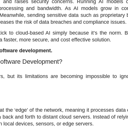
 and raises security concerns. Running AI models o
 processing and bandwidth. As AI models grow in comp
Meanwhile, sending sensitive data such as proprietary 
ncreases the risk of data breaches and compliance issues. 
ick to cloud-based AI simply because it’s the norm. Bu
 faster, more secure, and cost effective solution. 
 software development.
Software Development?
 but its limitations are becoming impossible to igno
at the ‘edge’ of the network, meaning it processes data c
ack and forth to distant cloud servers. Instead of relyin
n local devices, sensors, or edge servers. 