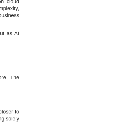
n cloud 
lexity, 
business 
t as AI 
re. The 
loser to 
g solely 