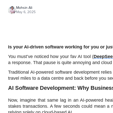
Mohsin Ali
May 6, 2025
Is your AI-driven software working for you or ju
You must’ve noticed how your fav AI tool (
DeepSee
a response. That pause is quite annoying and cloud 
Traditional AI-powered software development relies
travel miles to a data centre and back before you see
AI Software Development: Why Busine
Now, imagine that same lag in an AI-powered healt
stakes transactions. A few seconds could mean a mis
relying solely on cloud-based AI.