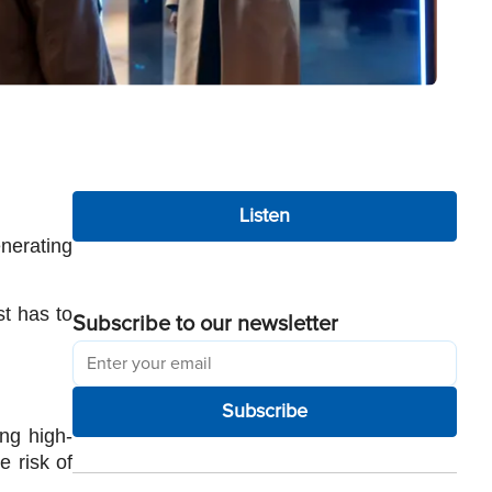
Listen
nerating 
t has to 
Subscribe to our newsletter
Subscribe
ng high-
 risk of 