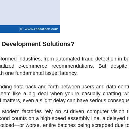
 Development Solutions? 
formed industries, from automated fraud detection in ba
nalized e-commerce recommendations. But despite 
th one fundamental issue: latency.
ding data back and forth between users and data centre
eem like a big deal when you’re casually chatting wit
d matters, even a slight delay can have serious consequ
 Modern factories rely on AI-driven computer vision to
second counts on a high-speed assembly line, a delayed 
oticed—or worse, entire batches being scrapped due to 