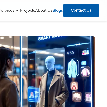
Services
Projects
About Us
Blogs
Contact Us