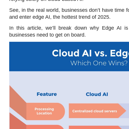
See, in the real world, businesses don’t have time f
and enter edge AI, the hottest trend of 2025. 
In this article, we’ll break down why Edge AI is
businesses need to get on board.