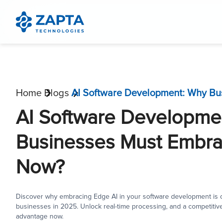
Home
Blogs
AI Software Developme
Businesses Must Embra
Now?
Discover why embracing Edge AI in your software development is cr
businesses in 2025. Unlock real-time processing, and a competitiv
advantage now.