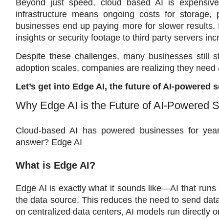
Beyond just speed, cloud based AI is expensive
infrastructure means ongoing costs for storage,
businesses end up paying more for slower results. 
insights or security footage to third party servers i
Despite these challenges, many businesses still st
adoption scales, companies are realizing they need a
Let’s get into Edge AI, the future of AI-powered
Why Edge AI is the Future of AI-Powered 
Cloud-based AI has powered businesses for years,
answer? Edge AI
What is Edge AI? 
Edge AI is exactly what it sounds like—AI that runs 
the data source. This reduces the need to send data b
on centralized data centers, AI models run directly o