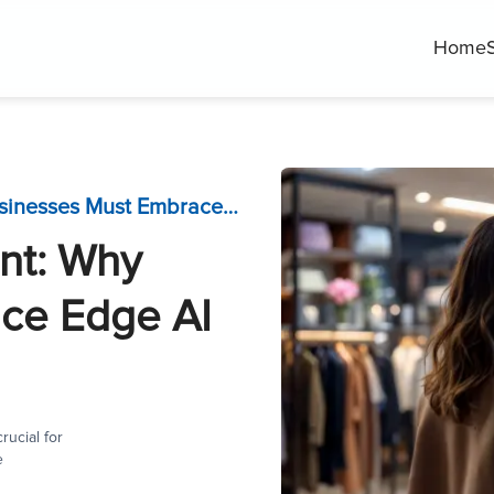
Home
AI Software Development: Why Businesses Must Embrace Edge AI Now?
nt: Why
ce Edge AI
ucial for
e