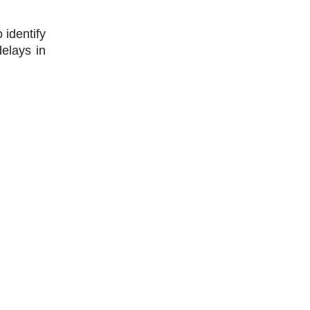
identify 
elays in 