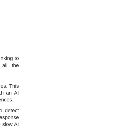
nking to 
all the 
s. This 
h an AI 
ences. 
 detect 
response 
slow AI 