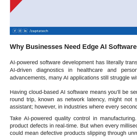
Why Businesses Need Edge AI Software
AI-powered software development has literally trans
AI-driven diagnostics in healthcare and perso
advancements, many AI applications still struggle wi
Having cloud-based AI software means you’ll be sen
round trip, known as network latency, might not s
assistant; however, in industries where every secon
Take AI-powered quality control in manufacturing.
product defects in real-time. But when every milli
could mean defective products slipping through unn