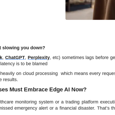
st slowing you down? 
k
, 
ChatGPT
, 
Perplexity
, etc) sometimes lags before ge
latency is to be blamed
 heavily on cloud processing  which means every reques
 results.
sses Must Embrace Edge AI Now?
hcare monitoring system or a trading platform executi
sed emergency alert or a financial disaster. That’s the