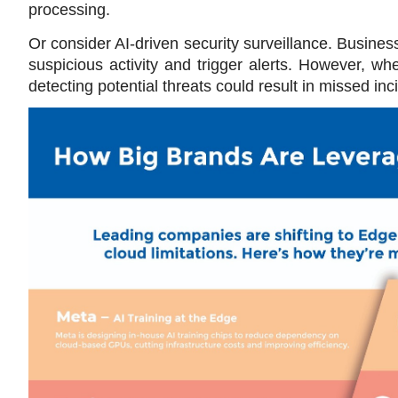
processing.
Or consider AI-driven security surveillance. Business
suspicious activity and trigger alerts. However, whe
detecting potential threats could result in missed i