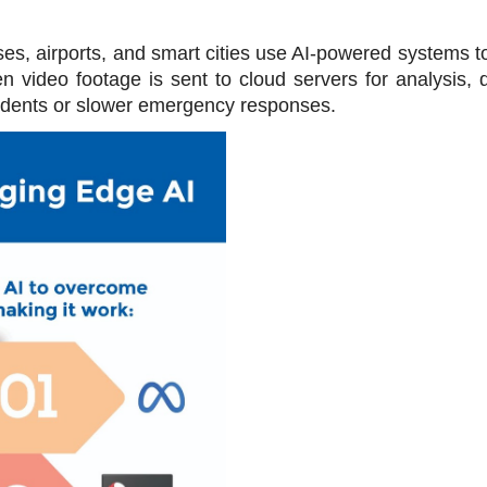
es, airports, and smart cities use AI-powered systems to 
n video footage is sent to cloud servers for analysis, d
ncidents or slower emergency responses.