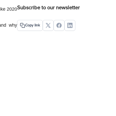
Subscribe to our newsletter
ike 2020 
and why 
Copy link