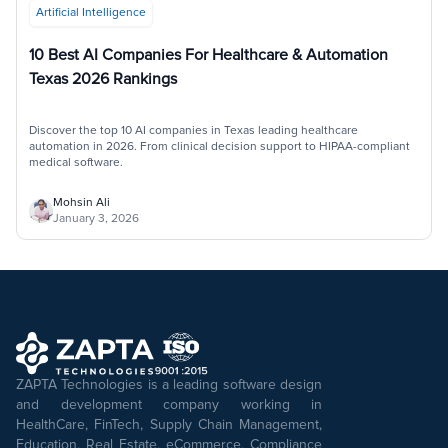
Artificial Intelligence
10 Best AI Companies For Healthcare & Automation
Texas 2026 Rankings
Discover the top 10 AI companies in Texas leading healthcare
automation in 2026. From clinical decision support to HIPAA-compliant
medical software.
Mohsin Ali
January 3, 2026
ZAPTA Technologies is a leading software design
and development company working in
HealthCare, FinTech, Supply Chain Management,
Education, Real Estate, eCommerce, Compliance