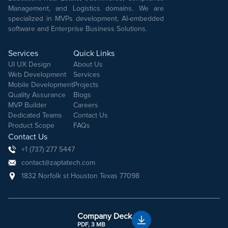
Management, and Logistics domains. We are
specialized in MVPs development, AI-embedded
software and Enterprise Business Solutions.
Services
Quick Links
UI UX Design
About Us
Web Development
Services
Mobile Development
Projects
Quality Assurance
Blogs
MVP Builder
Careers
Dedicated Teams
Contact Us
Product Scope
FAQs
Contact Us
+1 (737) 277 5447
contact@zaptatech.com
1832 Norfolk st Houston Texas 77098
Company Deck
PDF, 3 MB