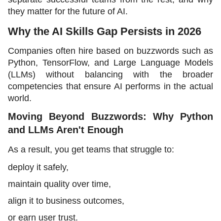
they matter for the future of AI.
Why the AI Skills Gap Persists in 2026
Companies often hire based on buzzwords such as 
Python, TensorFlow, and Large Language Models 
(LLMs) without balancing with the broader 
competencies that ensure AI performs in the actual 
world. 
Moving Beyond Buzzwords: Why Python 
and LLMs Aren't Enough
As a result, you get teams that struggle to:
deploy it safely,
maintain quality over time,
align it to business outcomes,
or earn user trust.