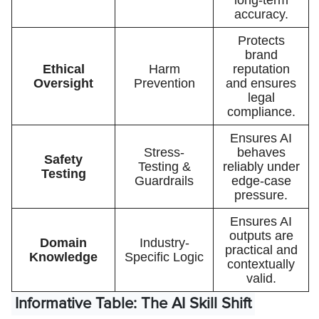
accuracy.
Protects
brand
Ethical
Harm
reputation
Oversight
Prevention
and ensures
legal
compliance.
Ensures AI
Stress-
behaves
Safety
Testing &
reliably under
Testing
Guardrails
edge-case
pressure.
Ensures AI
outputs are
Domain
Industry-
practical and
Knowledge
Specific Logic
contextually
valid.
Informative Table: The AI Skill Shift