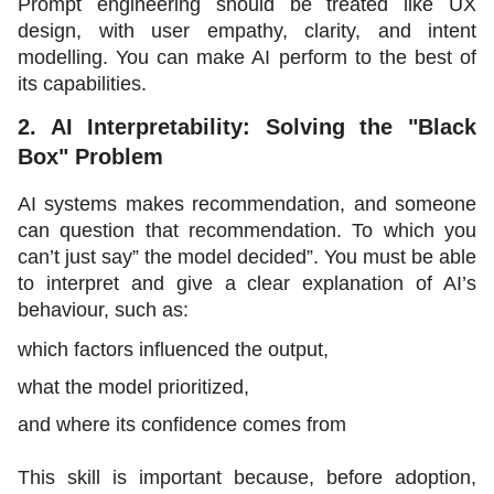
Prompt engineering should be treated like UX 
design, with user empathy, clarity, and intent 
modelling. You can make AI perform to the best of 
its capabilities. 
2. AI Interpretability: Solving the "Black 
Box" Problem
AI systems makes recommendation, and someone 
can question that recommendation. To which you 
can’t just say” the model decided”. You must be able 
to interpret and give a clear explanation of AI’s 
behaviour, such as:
which factors influenced the output,
what the model prioritized,
and where its confidence comes from
This skill is important because, before adoption, 