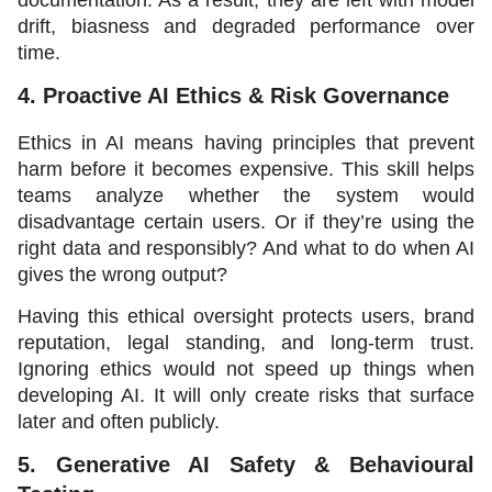
drift, biasness and degraded performance over 
time. 
4. Proactive AI Ethics & Risk Governance
Ethics in AI means having principles that prevent 
harm before it becomes expensive. This skill helps 
teams analyze whether the system would 
disadvantage certain users. Or if they’re using the 
right data and responsibly? And what to do when AI 
gives the wrong output? 
Having this ethical oversight protects users, brand 
reputation, legal standing, and long-term trust. 
Ignoring ethics would not speed up things when 
developing AI. It will only create risks that surface 
later and often publicly. 
5. Generative AI Safety & Behavioural 