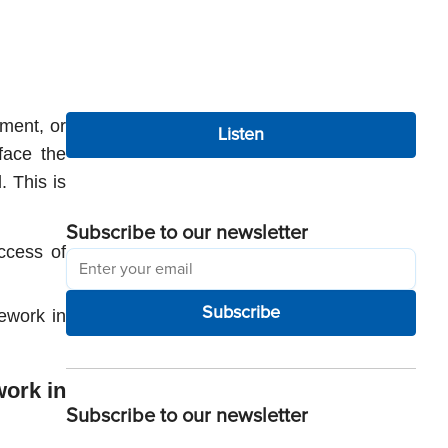
ment, or 
Listen
ace the 
 This is 
Subscribe to our newsletter
cess of 
Subscribe
ework in 
ork in 
Subscribe to our newsletter