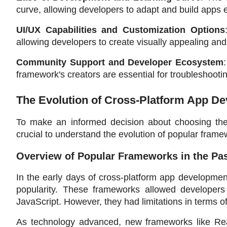
curve, allowing developers to adapt and build apps ef
UI/UX Capabilities and Customization Options
allowing developers to create visually appealing and
Community Support and Developer Ecosystem
framework's creators are essential for troubleshooti
The Evolution of Cross-Platform App 
To make an informed decision about choosing the 
crucial to understand the evolution of popular framew
Overview of Popular Frameworks in the Pa
In the early days of cross-platform app developme
popularity. These frameworks allowed developer
JavaScript. However, they had limitations in terms o
As technology advanced, new frameworks like Re