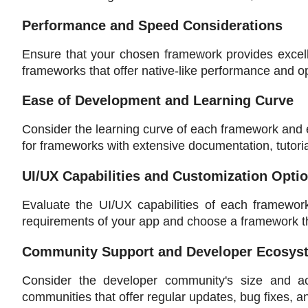
Performance and Speed Considerations
Ensure that your chosen framework provides excell
frameworks that offer native-like performance and o
Ease of Development and Learning Curve
Consider the learning curve of each framework and 
for frameworks with extensive documentation, tutori
UI/UX Capabilities and Customization Opti
Evaluate the UI/UX capabilities of each framework 
requirements of your app and choose a framework tha
Community Support and Developer Ecosys
Consider the developer community's size and act
communities that offer regular updates, bug fixes, a