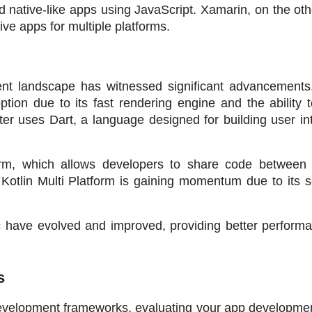
ld native-like apps using JavaScript. Xamarin, on the oth
ive apps for multiple platforms.
nt landscape has witnessed significant advancements. F
on due to its fast rendering engine and the ability to
ter uses Dart, a language designed for building user int
orm, which allows developers to share code between di
. Kotlin Multi Platform is gaining momentum due to its 
 have evolved and improved, providing better performa
s
p development frameworks, evaluating your app developme