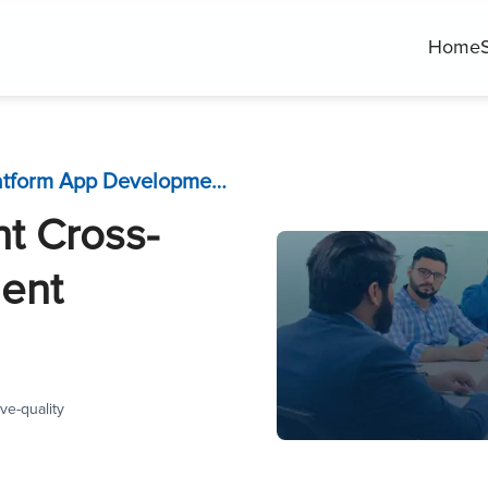
Home
How to Choose the Right Cross-Platform App Development Framework 2023?
t Cross-
ent
ve-quality