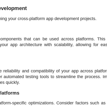
Development
hing your cross-platform app development projects.
components that can be used across platforms. This 
our app architecture with scalability, allowing for eas
 reliability and compatibility of your app across platfo
er automated testing tools to streamline the process. I
es quickly.
Platforms
tform-specific optimizations. Consider factors such as