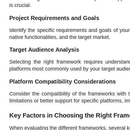
is crucial.
Project Requirements and Goals
Identify the specific requirements and goals of your
native functionalities, and the target market.
Target Audience Analysis
Selecting the right framework requires understan
platforms most commonly used by your target audien
Platform Compatibility Considerations
Consider the compatibility of the frameworks with
limitations or better support for specific platforms,
Key Factors in Choosing the Right Fra
When evaluating the different frameworks, several k