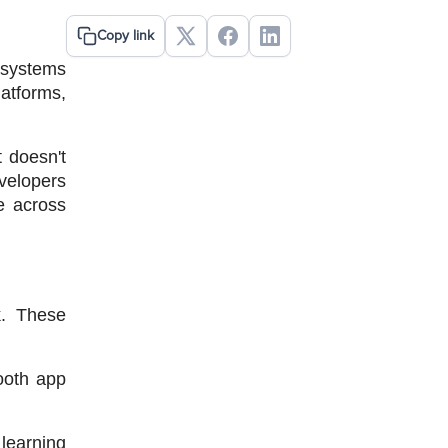
Copy link
systems 
atforms, 
 doesn't 
velopers 
 across 
. These 
oth app 
learning 