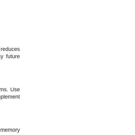
reduces 
y future 
rms. Use 
mplement 
 memory 