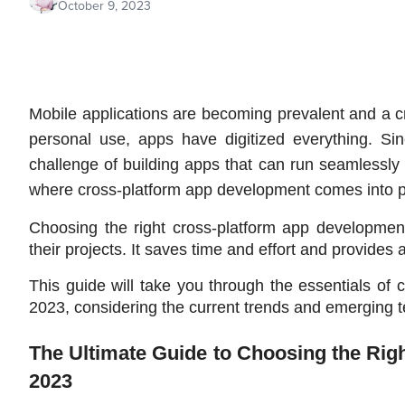
October 9, 2023
Mobile applications are becoming prevalent and a cru
personal use, apps have digitized everything. Sinc
challenge of building apps that can run seamlessly 
where cross-platform app development comes into p
Choosing the right cross-platform app development
their projects. It saves time and effort and provides
This guide will take you through the essentials of
2023, considering the current trends and emerging 
The Ultimate Guide to Choosing the Rig
2023