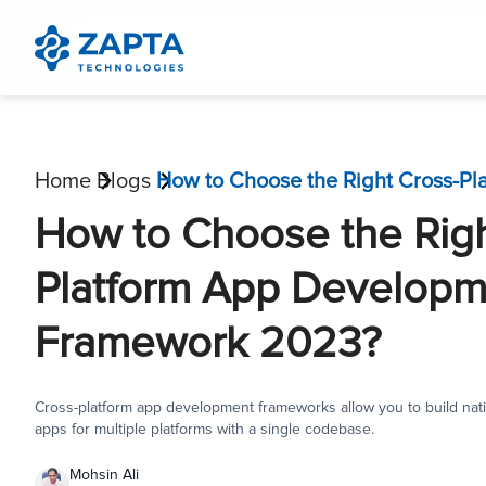
Home
Blogs
How to Choose the Righ
Platform App Developm
Framework 2023?
Cross-platform app development frameworks allow you to build nati
apps for multiple platforms with a single codebase.
Mohsin Ali