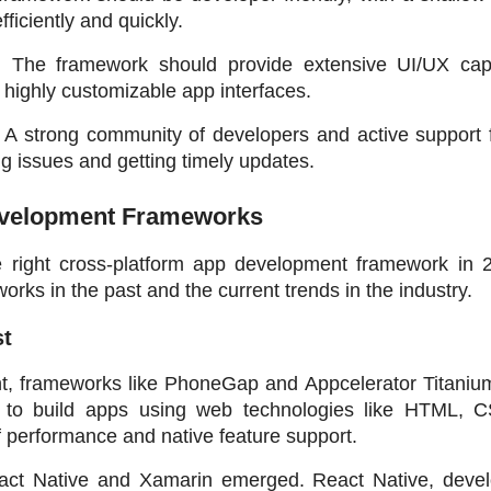
ficiently and quickly.
: The framework should provide extensive UI/UX capabi
 highly customizable app interfaces.
: A strong community of developers and active support f
ng issues and getting timely updates.
Development Frameworks
right cross-platform app development framework in 202
orks in the past and the current trends in the industry.
st
nt, frameworks like PhoneGap and Appcelerator Titanium
s to build apps using web technologies like HTML, C
f performance and native feature support.
act Native and Xamarin emerged. React Native, devel