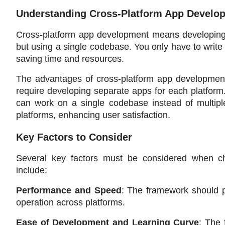
Understanding Cross-Platform App Develo
Cross-platform app development means developing m
but using a single codebase. You only have to write 
saving time and resources.
The advantages of cross-platform app development ar
require developing separate apps for each platform.
can work on a single codebase instead of multiple
platforms, enhancing user satisfaction.
Key Factors to Consider
Several key factors must be considered when ch
include:
Performance and Speed
: The framework should p
operation across platforms.
Ease of Development and Learning Curve
: The 