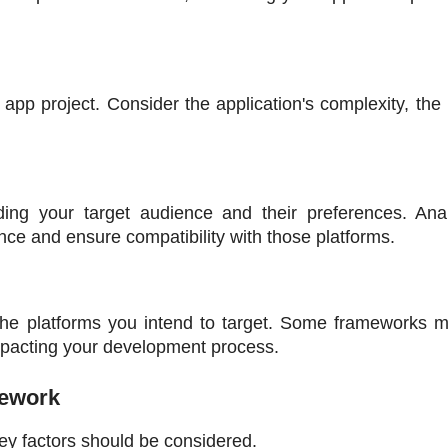
 app project. Consider the application's complexity, the 
ding your target audience and their preferences. Anal
ce and ensure compatibility with those platforms.
 the platforms you intend to target. Some frameworks m
 impacting your development process. 
mework
ey factors should be considered.