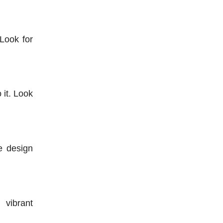
ook for 
it. Look 
 design 
vibrant 