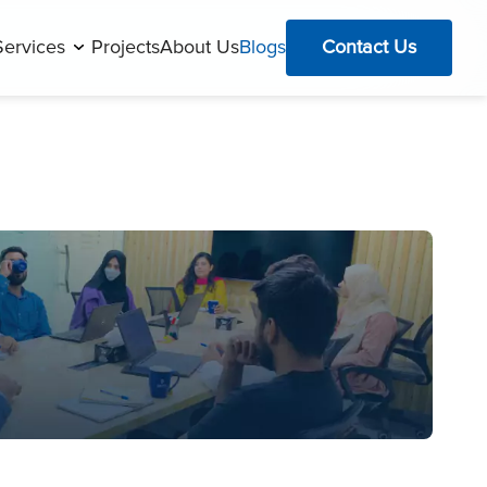
Services
Projects
About Us
Blogs
Contact Us