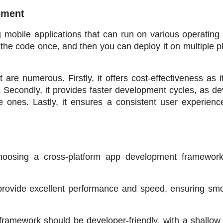
pment
obile applications that can run on various operating 
the code once, and then you can deploy it on multiple pl
e numerous. Firstly, it offers cost-effectiveness as it
 Secondly, it provides faster development cycles, as de
 ones. Lastly, it ensures a consistent user experience
oosing a cross-platform app development framework
rovide excellent performance and speed, ensuring smo
framework should be developer-friendly, with a shallow 