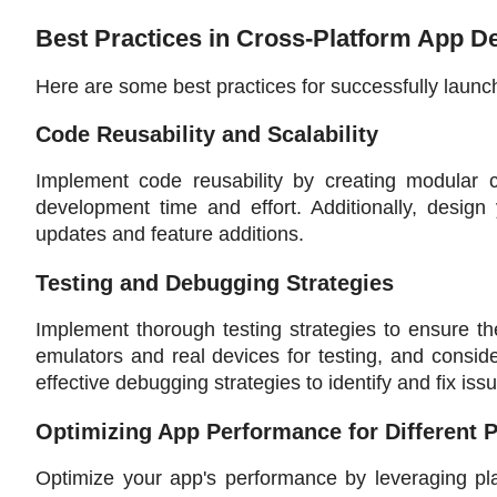
Best Practices in Cross-Platform App 
Here are some best practices for successfully launc
Code Reusability and Scalability
Implement code reusability by creating modular 
development time and effort. Additionally, design y
updates and feature additions.
Testing and Debugging Strategies
Implement thorough testing strategies to ensure the
emulators and real devices for testing, and consid
effective debugging strategies to identify and fix issu
Optimizing App Performance for Different 
Optimize your app's performance by leveraging pla