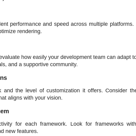
ent performance and speed across multiple platforms. L
ptimize rendering.
evaluate how easily your development team can adapt to 
als, and a supportive community.
ons
and the level of customization it offers. Consider the
t aligns with your vision.
tem
ivity for each framework. Look for frameworks with 
nd new features.