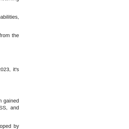
lities, 
rom the 
3, it's 
 gained 
SS, and 
oped by 