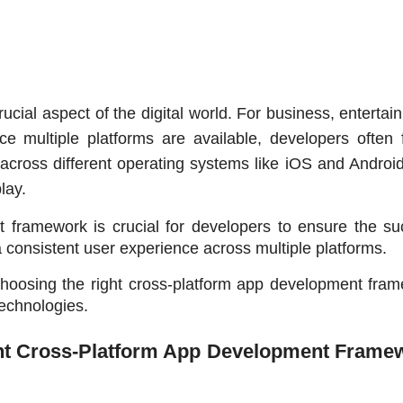
cial aspect of the digital world. For business, entertain
e multiple platforms are available, developers often f
across different operating systems like iOS and Android.
lay.
 framework is crucial for developers to ensure the suc
 a consistent user experience across multiple platforms. 
 choosing the right cross-platform app development fram
technologies.
ht Cross-Platform App Development Framew