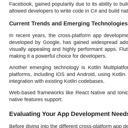
Facebook, gained popularity due to its ability to bui
allowed developers to write code in C# and build nat
Current Trends and Emerging Technologies
In recent years, the cross-platform app developme
developed by Google, has gained widespread adopti
visually appealing and highly performant apps. Flut
making it a powerful choice for developers.
Another emerging technology is Kotlin Multiplatf
platforms, including iOS and Android, using Kotlin
integration with existing Kotlin codebases.
Web-based frameworks like React Native and Ionic
native features support.
Evaluating Your App Development Need
Before diving into the different cross-platform ap