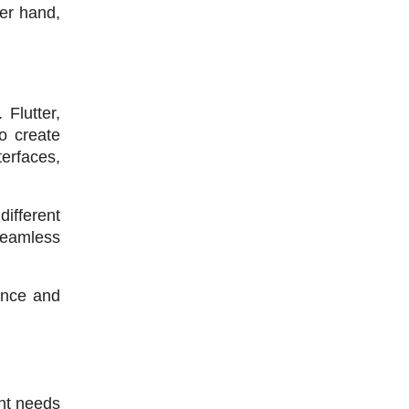
er hand, 
lutter, 
 create 
erfaces, 
fferent 
seamless 
nce and 
nt needs 