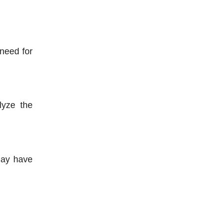
need for 
yze the 
ay have 