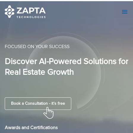
FOCUSED ON YOUR SUCCESS
or
AI-Centric Custom Software
Development & Seamless MVP
Solutions.
Book a Consultation - it’s free
Awards and Certifications