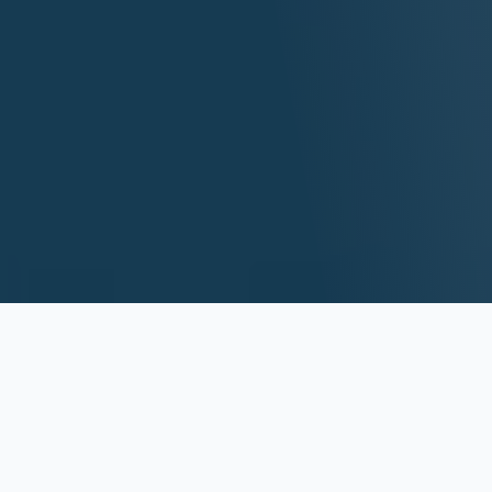
Top Custom
Software Development
Services
Turning your vision into reality with ZAPTA's premium custom
software solutions.